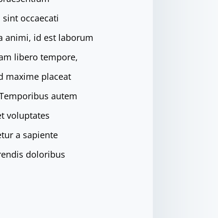
 sint occaecati
ia animi, id est laborum
Nam libero tempore,
od maxime placeat
. Temporibus autem
et voluptates
tur a sapiente
rendis doloribus