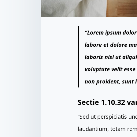
“Lorem ipsum dolor 
labore et dolore ma
laboris nisi ut ali
voluptate velit esse
non proident, sunt i
Sectie 1.10.32 va
“Sed ut perspiciatis u
laudantium, totam rem 