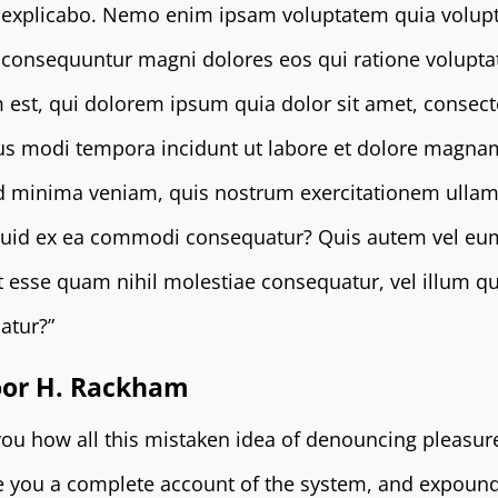
t explicabo. Nemo enim ipsam voluptatem quia volupt
ia consequuntur magni dolores eos qui ratione volupt
st, qui dolorem ipsum quia dolor sit amet, consectetu
s modi tempora incidunt ut labore et dolore magna
d minima veniam, quis nostrum exercitationem ullam 
iquid ex ea commodi consequatur? Quis autem vel eu
lit esse quam nihil molestiae consequatur, vel illum 
atur?”
door H. Rackham
 you how all this mistaken idea of denouncing pleasur
ve you a complete account of the system, and expound