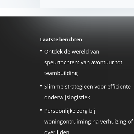
Laatste berichten
Ontdek de wereld van
speurtochten: van avontuur tot
teambuilding
Slimme strategieën voor efficiënte
onderwijslogistiek
Persoonlijke zorg bij
woningontruiming na verhuizing of
overlijden