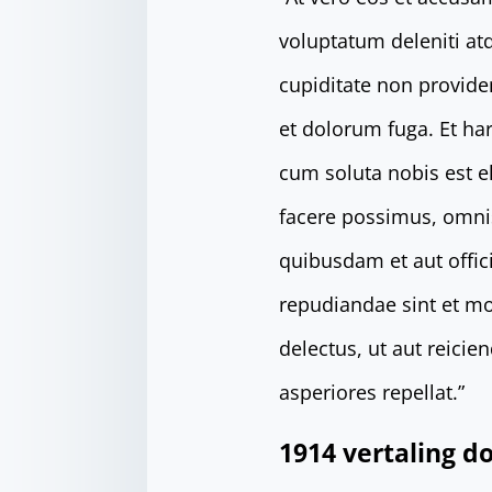
voluptatum deleniti at
cupiditate non providen
et dolorum fuga. Et ha
cum soluta nobis est 
facere possimus, omni
quibusdam et aut offici
repudiandae sint et mo
delectus, ut aut reici
asperiores repellat.”
1914 vertaling 