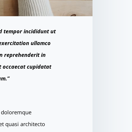
d tempor incididunt ut
exercitation ullamco
in reprehenderit in
nt occaecat cupidatat
um.”
um doloremque
et quasi architecto