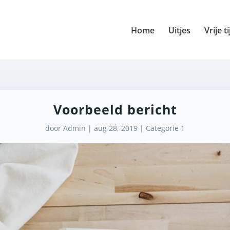
Home
Uitjes
Vrije ti
Voorbeeld bericht
door
Admin
|
aug 28, 2019
|
Categorie 1