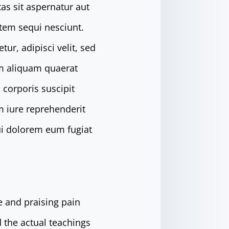
as sit aspernatur aut
atem sequi nesciunt.
r, adipisci velit, sed
m aliquam quaerat
corporis suscipit
m iure reprehenderit
qui dolorem eum fugiat
e and praising pain
 the actual teachings