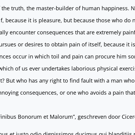
f the truth, the master-builder of human happiness. No
elf, because it is pleasure, but because those who do
ally encounter consequences that are extremely painfu
sues or desires to obtain pain of itself, because it i
nces occur in which toil and pain can procure him so
 which of us ever undertakes laborious physical exerci
? But who has any right to find fault with a man who
nnoying consequences, or one who avoids a pain that
 Finibus Bonorum et Malorum”, geschreven door Cicero
mus et iusto odio dignissimos ducimus qui blanditiis