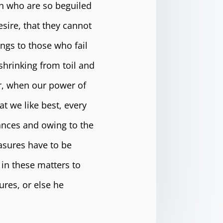
n who are so beguiled
sire, that they cannot
ngs to those who fail
shrinking from toil and
ur, when our power of
t we like best, every
ances and owing to the
easures have to be
in these matters to
ures, or else he