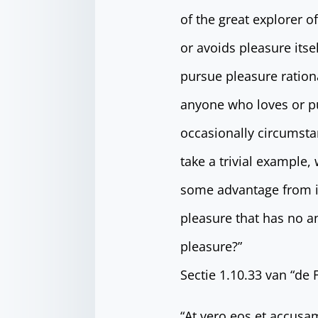
of the great explorer o
or avoids pleasure its
pursue pleasure ration
anyone who loves or pur
occasionally circumsta
take a trivial example,
some advantage from it
pleasure that has no a
pleasure?”
Sectie 1.10.33 van “de
“At vero eos et accusa