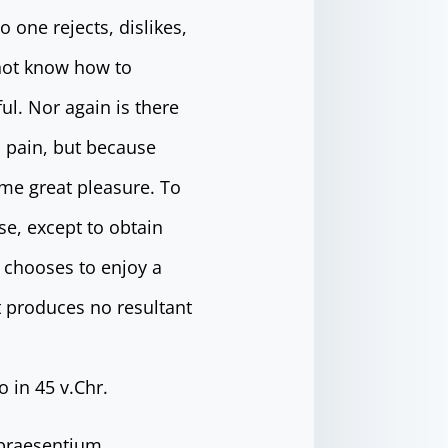
 one rejects, dislikes,
 not know how to
l. Nor again is there
s pain, but because
me great pleasure. To
se, except to obtain
 chooses to enjoy a
 produces no resultant
 in 45 v.Chr.
 praesentium