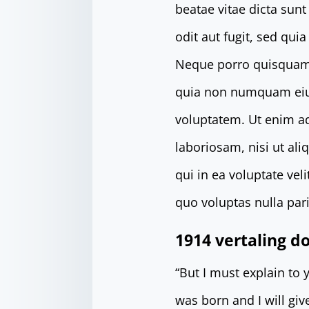
beatae vitae dicta sun
odit aut fugit, sed qu
Neque porro quisquam e
quia non numquam eiu
voluptatem. Ut enim a
laboriosam, nisi ut al
qui in ea voluptate ve
quo voluptas nulla pari
1914 vertaling 
“But I must explain to
was born and I will gi