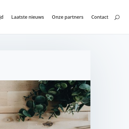
jd
Laatste nieuws
Onze partners
Contact