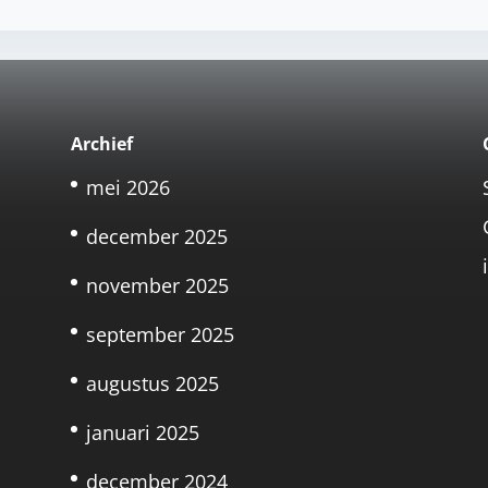
Archief
mei 2026
december 2025
november 2025
september 2025
augustus 2025
januari 2025
december 2024