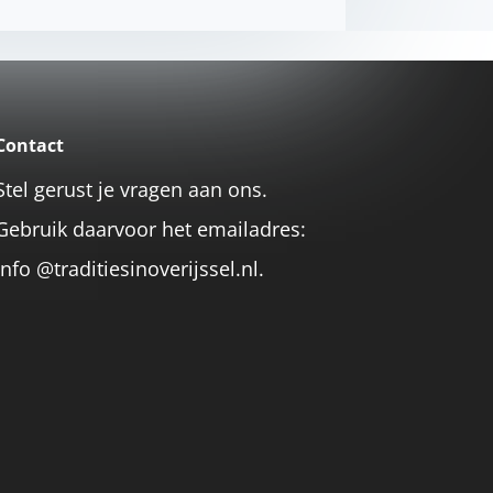
Contact
Stel gerust je vragen aan ons.
Gebruik daarvoor het emailadres:
info @traditiesinoverijssel.nl.