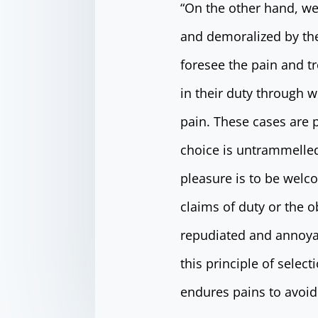
“On the other hand, we
and demoralized by the
foresee the pain and t
in their duty through w
pain. These cases are p
choice is untrammelled
pleasure is to be welc
claims of duty or the o
repudiated and annoya
this principle of selec
endures pains to avoid