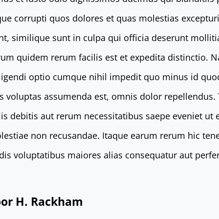
que corrupti quos dolores et quas molestias excepturi
t, similique sunt in culpa qui officia deserunt mollit
rum quidem rerum facilis est et expedita distinctio. 
eligendi optio cumque nihil impedit quo minus id qu
s voluptas assumenda est, omnis dolor repellendus
is debitis aut rerum necessitatibus saepe eveniet ut 
lestiae non recusandae. Itaque earum rerum hic tene
endis voluptatibus maiores alias consequatur aut perfe
door H. Rackham