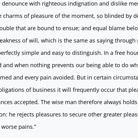
 denounce with righteous indignation and dislike me
 charms of pleasure of the moment, so blinded by de
rouble that are bound to ensue; and equal blame belo
eakness of will, which is the same as saying through 
erfectly simple and easy to distinguish. In a free ho
 and when nothing prevents our being able to do wha
omed and every pain avoided. But in certain circumst
bligations of business it will frequently occur that pl
nces accepted. The wise man therefore always holds 
tion: he rejects pleasures to secure other greater pleas
 worse pains.”