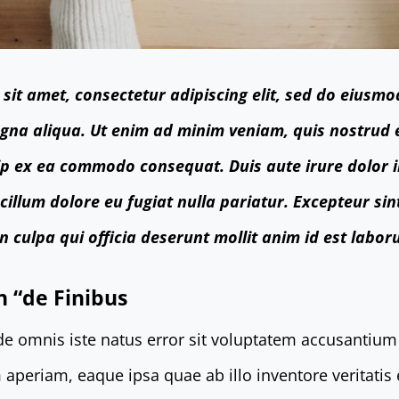
sit amet, consectetur adipiscing elit, sed do eiusmo
gna aliqua. Ut enim ad minim veniam, quis nostrud 
quip ex ea commodo consequat. Duis aute irure dolor 
 cillum dolore eu fugiat nulla pariatur. Excepteur si
n culpa qui officia deserunt mollit anim id est labor
n “de Finibus
nde omnis iste natus error sit voluptatem accusanti
aperiam, eaque ipsa quae ab illo inventore veritatis 